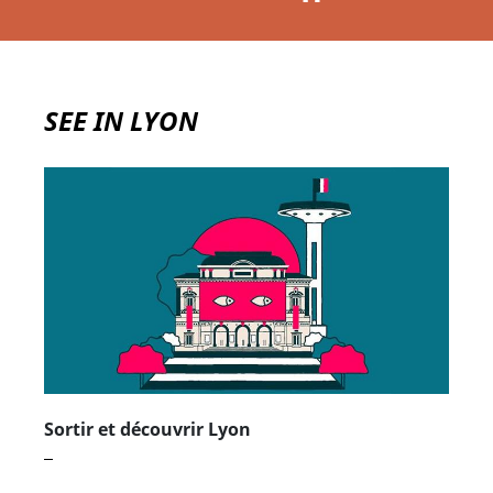
Jean
Mettre le carrousel en pause
SEE IN LYON