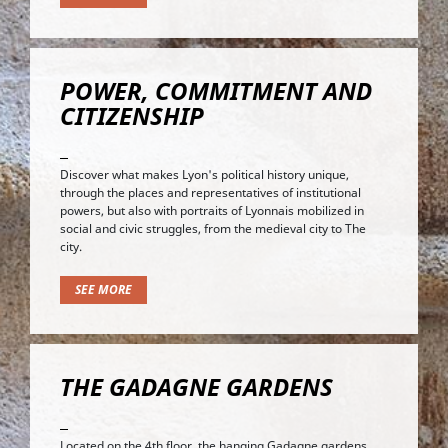
POWER, COMMITMENT AND
CITIZENSHIP
Discover what makes Lyon's political history unique,
through the places and representatives of institutional
powers, but also with portraits of Lyonnais mobilized in
social and civic struggles, from the medieval city to The
city.
SEE MORE
THE GADAGNE GARDENS
Located on the 4th floor, the hanging Gadagne gardens