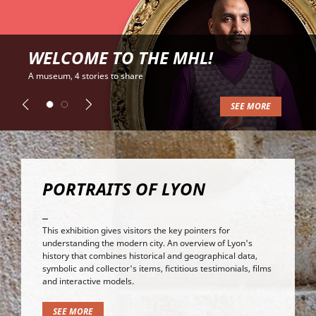
WELCOME TO THE MHL!
A museum, 4 stories to share
SEE MORE
Previous
Next
PORTRAITS OF LYON
This exhibition gives visitors the key pointers for
understanding the modern city. An overview of Lyon's
history that combines historical and geographical data,
symbolic and collector's items, fictitious testimonials, films
and interactive models.
SEE MORE