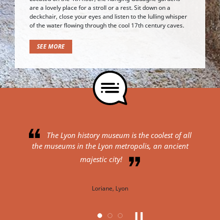
are a lovely place for a stroll or a rest. Sit down on a
deckchair, close your eyes and listen to the lulling whisper
of the water flowing through the cool 17th century caves.
SEE MORE
e Lyon history museum is the coolest of all
I expected a sma
seums in the Lyon metropolis, an ancient
the city, but ended up 
museum in a Renaissa
majestic city!
perfection. We admire t
windows and the preser
Loriane, Lyon
Lyon. For fans of cities,
place is