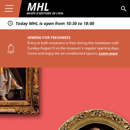
Aller au contenu
Premier niveau de navigation
Skip
Aller au premier menu de navigation
to
Ouvrir le menu
Aller à la page du musée
MHL
Aller au second menu de navigation
main
content
Today MHL is open from 10:30 to 18:00
AIMING FOR FRESHNESS
Entry to both museums is free during this heatwave until
Sunday August 9 on the museum's regular opening days.
Come and enjoy the air-conditioned spaces.
Learn more
Troisième niveau de navigation