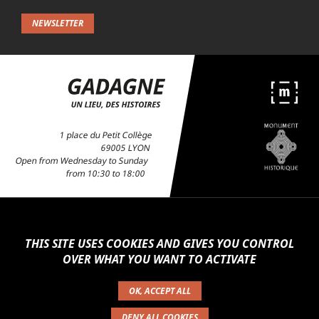
For news about exhibitions, activities and events,
sign up to our newsletter and stay up-to-date
with news from the Gadagne!
NEWSLETTER
1 place du Petit Collège
69005 LYON
Open from Wednesday to Sunday
from 10:30 to 18:00
THIS SITE USES COOKIES AND GIVES YOU CONTROL
OVER WHAT YOU WANT TO ACTIVATE
OK, ACCEPT ALL
PRACTICAL INFORMATION
GARDEN
PRESS
CAFÉ-RESTAURANT
DENY ALL COOKIES