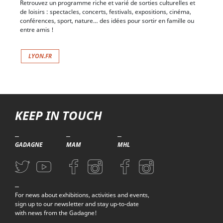
Sortir et découvrir Lyon
Retrouvez un programme riche et varié de sorties culturelles et
de loisirs : spectacles, concerts, festivals, expositions, cinéma,
conférences, sport, nature… des idées pour sortir en famille ou
entre amis !
LYON.FR
KEEP IN TOUCH
GADAGNE
MAM
MHL
Aller sur la page Twitter (nouvelle fenetre)
Aller sur la page Youtube (nouvelle fenetre)
Aller sur la page Facebook (nouvelle fenetre)
Aller sur la page Instagram (nouvelle fenetre)
Aller sur la page Facebook (nouvelle f
Aller sur la page Instagram (n